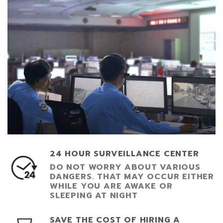
24 HOUR SURVEILLANCE CENTER
DO NOT WORRY ABOUT VARIOUS
DANGERS. THAT MAY OCCUR EITHER
WHILE YOU ARE AWAKE OR
SLEEPING AT NIGHT
SAVE THE COST OF HIRING A