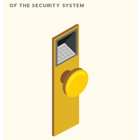
OF THE SECURITY SYSTEM