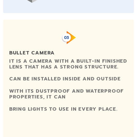
BULLET CAMERA
IT IS A CAMERA WITH A BUILT-IN FINISHED
LENS THAT HAS A STRONG STRUCTURE.
CAN BE INSTALLED INSIDE AND OUTSIDE
WITH ITS DUSTPROOF AND WATERPROOF
PROPERTIES, IT CAN
BRING LIGHTS TO USE IN EVERY PLACE.