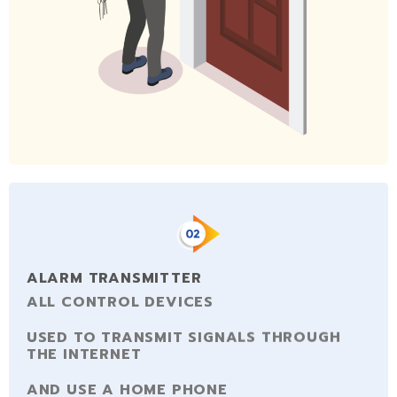
ALARM TRANSMITTER
ALL CONTROL DEVICES
USED TO TRANSMIT SIGNALS THROUGH
THE INTERNET
AND USE A HOME PHONE