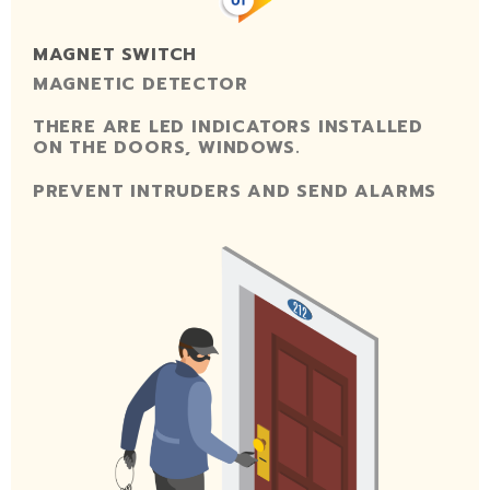
MAGNET SWITCH
MAGNETIC DETECTOR
THERE ARE LED INDICATORS INSTALLED
ON THE DOORS, WINDOWS.
PREVENT INTRUDERS AND SEND ALARMS