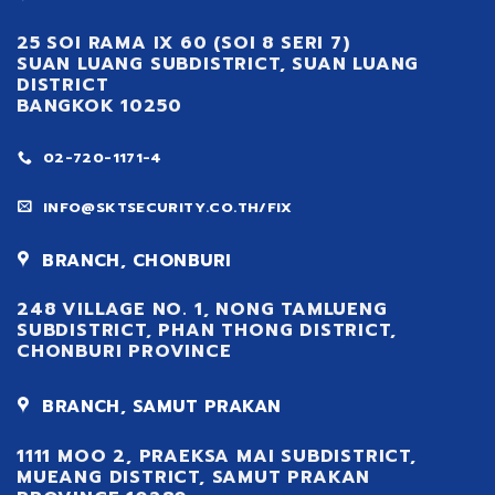
25 SOI RAMA IX 60 (SOI 8 SERI 7)
SUAN LUANG SUBDISTRICT, SUAN LUANG
DISTRICT
BANGKOK 10250
02-720-1171-4
INFO@SKTSECURITY.CO.TH/FIX
BRANCH, CHONBURI
248 VILLAGE NO. 1, NONG TAMLUENG
SUBDISTRICT, PHAN THONG DISTRICT,
CHONBURI PROVINCE
BRANCH, SAMUT PRAKAN
1111 MOO 2, PRAEKSA MAI SUBDISTRICT,
MUEANG DISTRICT, SAMUT PRAKAN