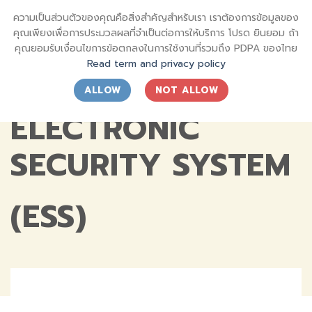
Skip
sql_sktsecurity_
ความเป็นส่วนตัวของคุณคือสิ่งสำคัญสำหรับเรา เราต้องการข้อมูลของ
to
SECURITY SHIN KONG (THAI) INTERNATIONAL CO.,LTD.
คุณเพียงเพื่อการประมวลผลที่จำเป็นต่อการให้บริการ โปรด ยินยอม ถ้า
content
คุณยอมรับเงื่อนไขการข้อตกลงในการใช้งานที่รวมถึง PDPA ของไทย
Read term and privacy policy
ALLOW
NOT ALLOW
ELECTRONIC
SECURITY SYSTEM
(ESS)