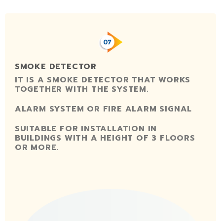
SMOKE DETECTOR
IT IS A SMOKE DETECTOR THAT WORKS
TOGETHER WITH THE SYSTEM.
ALARM SYSTEM OR FIRE ALARM SIGNAL
SUITABLE FOR INSTALLATION IN
BUILDINGS WITH A HEIGHT OF 3 FLOORS
OR MORE.