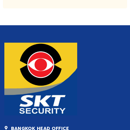
BANGKOK HEAD OFFICE