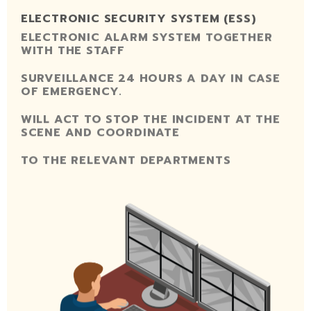
ELECTRONIC SECURITY SYSTEM (ESS)
ELECTRONIC ALARM SYSTEM TOGETHER
WITH THE STAFF
SURVEILLANCE 24 HOURS A DAY IN CASE
OF EMERGENCY.
WILL ACT TO STOP THE INCIDENT AT THE
SCENE AND COORDINATE
TO THE RELEVANT DEPARTMENTS