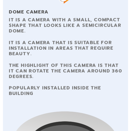
DOME CAMERA
IT IS A CAMERA WITH A SMALL, COMPACT
SHAPE THAT LOOKS LIKE A SEMICIRCULAR
DOME.
IT IS A CAMERA THAT IS SUITABLE FOR
INSTALLATION IN AREAS THAT REQUIRE
BEAUTY.
THE HIGHLIGHT OF THIS CAMERA IS THAT
IT CAN ROTATE THE CAMERA AROUND 360
DEGREES.
POPULARLY INSTALLED INSIDE THE
BUILDING