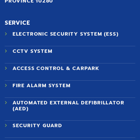
PROVINCE 10280
SERVICE
ELECTRONIC SECURITY SYSTEM (ESS)
CCTV SYSTEM
ACCESS CONTROL & CARPARK
FIRE ALARM SYSTEM
AUTOMATED EXTERNAL DEFIBRILLATOR
(AED)
SECURITY GUARD