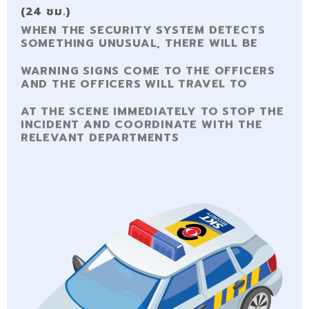
(24 ชม.)
WHEN THE SECURITY SYSTEM DETECTS
SOMETHING UNUSUAL, THERE WILL BE
WARNING SIGNS COME TO THE OFFICERS
AND THE OFFICERS WILL TRAVEL TO
AT THE SCENE IMMEDIATELY TO STOP THE
INCIDENT AND COORDINATE WITH THE
RELEVANT DEPARTMENTS