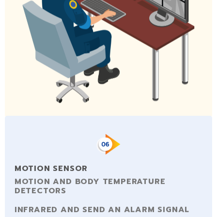
MOTION SENSOR
MOTION AND BODY TEMPERATURE
DETECTORS
INFRARED AND SEND AN ALARM SIGNAL