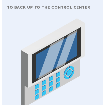
TO BACK UP TO THE CONTROL CENTER