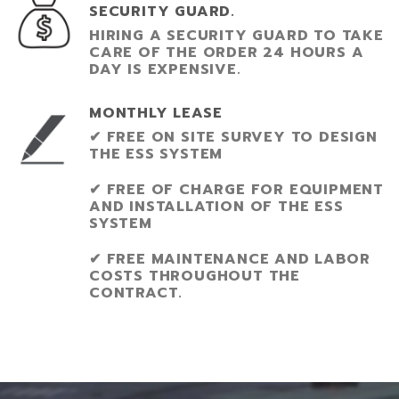
SECURITY GUARD.
HIRING A SECURITY GUARD TO TAKE
CARE OF THE ORDER 24 HOURS A
DAY IS EXPENSIVE.
MONTHLY LEASE
✔ FREE ON SITE SURVEY TO DESIGN
THE ESS SYSTEM
✔ FREE OF CHARGE FOR EQUIPMENT
AND INSTALLATION OF THE ESS
SYSTEM
✔ FREE MAINTENANCE AND LABOR
COSTS THROUGHOUT THE
CONTRACT.