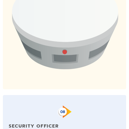
SECURITY OFFICER