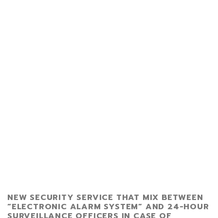
NEW SECURITY SERVICE THAT MIX BETWEEN
“ELECTRONIC ALARM SYSTEM” AND 24-HOUR
SURVEILLANCE OFFICERS IN CASE OF