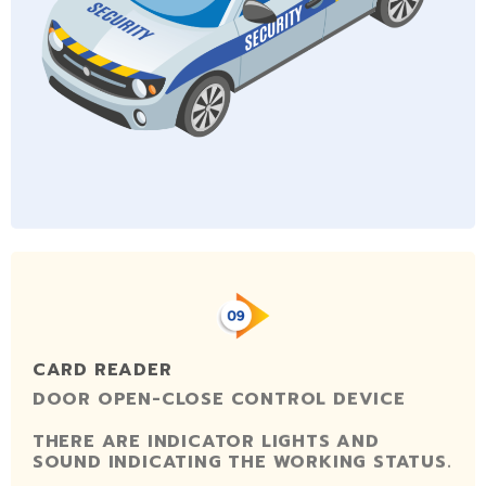
CARD READER
DOOR OPEN-CLOSE CONTROL DEVICE
THERE ARE INDICATOR LIGHTS AND
SOUND INDICATING THE WORKING STATUS.