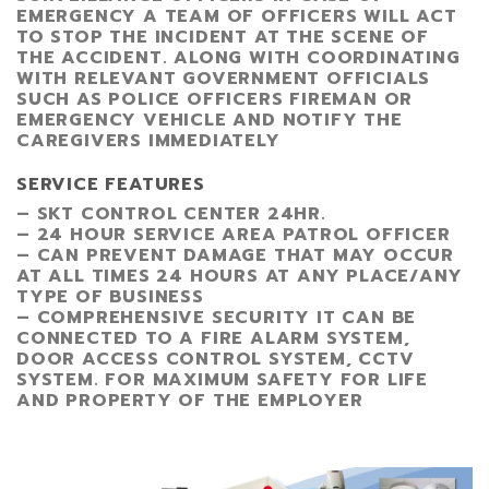
EMERGENCY A TEAM OF OFFICERS WILL ACT
TO STOP THE INCIDENT AT THE SCENE OF
THE ACCIDENT. ALONG WITH COORDINATING
WITH RELEVANT GOVERNMENT OFFICIALS
SUCH AS POLICE OFFICERS FIREMAN OR
EMERGENCY VEHICLE AND NOTIFY THE
CAREGIVERS IMMEDIATELY
SERVICE FEATURES
– SKT CONTROL CENTER 24HR.
– 24 HOUR SERVICE AREA PATROL OFFICER
– CAN PREVENT DAMAGE THAT MAY OCCUR
AT ALL TIMES 24 HOURS AT ANY PLACE/ANY
TYPE OF BUSINESS
– COMPREHENSIVE SECURITY IT CAN BE
CONNECTED TO A FIRE ALARM SYSTEM,
DOOR ACCESS CONTROL SYSTEM, CCTV
SYSTEM. FOR MAXIMUM SAFETY FOR LIFE
AND PROPERTY OF THE EMPLOYER