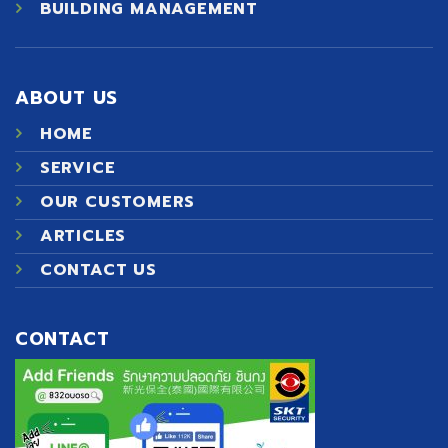
BUILDING MANAGEMENT
ABOUT US
HOME
SERVICE
OUR CUSTOMERS
ARTICLES
CONTACT US
CONTACT