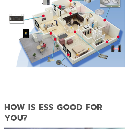
HOW IS ESS GOOD FOR
YOU?