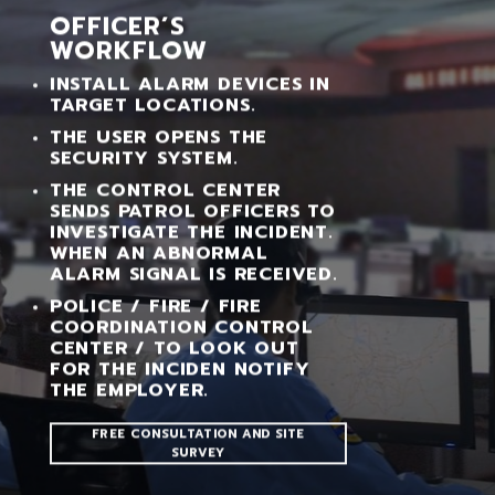
OFFICER’S
WORKFLOW
INSTALL ALARM DEVICES IN
TARGET LOCATIONS.
THE USER OPENS THE
SECURITY SYSTEM.
THE CONTROL CENTER
SENDS PATROL OFFICERS TO
INVESTIGATE THE INCIDENT.
WHEN AN ABNORMAL
ALARM SIGNAL IS RECEIVED.
POLICE / FIRE / FIRE
COORDINATION CONTROL
CENTER / TO LOOK OUT
FOR THE INCIDEN NOTIFY
THE EMPLOYER.
FREE CONSULTATION AND SITE
SURVEY