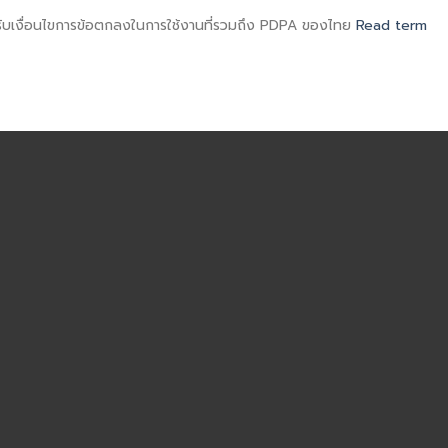
มรับเงื่อนไขการข้อตกลงในการใช้งานที่รวมถึง PDPA ของไทย
Read term
ไทย
ENGLISH
APPOINTMENT
ไทย
-
-