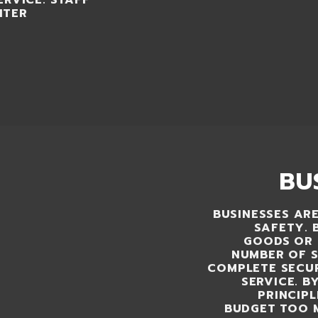
ERVICE. STAFF
NTER
BU
BUSINESSES ARE
SAFETY. 
GOODS OR 
NUMBER OF S
COMPLETE SECUR
SERVICE. B
PRINCIP
BUDGET TOO 