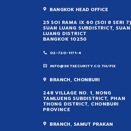
BANGKOK HEAD OFFICE
25 SOI RAMA IX 60 (SOI 8 SERI 7
SUAN LUANG SUBDISTRICT, SUAN
LUANG DISTRICT
BANGKOK 10250
02-720-1171-4
INFO@SKTSECURITY.CO.TH/FIX
BRANCH, CHONBURI
248 VILLAGE NO. 1, NONG
TAMLUENG SUBDISTRICT, PHAN
THONG DISTRICT, CHONBURI
PROVINCE
BRANCH, SAMUT PRAKAN