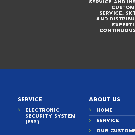
SERVICE AND IN
CUSTOME
SERVICE, S
AND DISTRIB
EXPERTI
CONTINUOUS
SERVICE
ABOUT US
ELECTRONIC
HOME
SECURITY SYSTEM
SERVICE
(ESS)
OUR CUSTOM