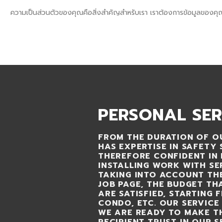
Skip
sql_sktsecurity_
ความเป็นส่วนตัวของคุณคือสิ่งสำคัญสำหรับเรา เราต้องการข้อมูลของคุ
to
SECURITY SHIN KONG (THAI) INTERNATIONAL CO.,LTD.
content
HOME
SERVICE
AB
PERSONAL SER
FROM THE DURATION OF OU
HAS EXPERTISE IN SAFETY 
THEREFORE CONFIDENT IN 
INSTALLING WORK WITH SE
TAKING INTO ACCOUNT TH
JOB PAGE, THE BUDGET T
ARE SATISFIED, STARTING 
CONDO, ETC. OUR SERVICE 
WE ARE READY TO MAKE T