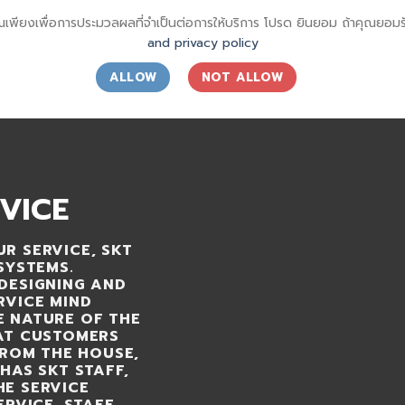
ณเพียงเพื่อการประมวลผลที่จำเป็นต่อการให้บริการ โปรด ยินยอม ถ้าคุณยอ
and privacy policy
ALLOW
NOT ALLOW
OUT
OUR CUSTOMERS
ARTICLES
CONTACT US
VICE
R SERVICE, SKT
SYSTEMS.
DESIGNING AND
RVICE MIND
E NATURE OF THE
HAT CUSTOMERS
FROM THE HOUSE,
HAS SKT STAFF,
HE SERVICE