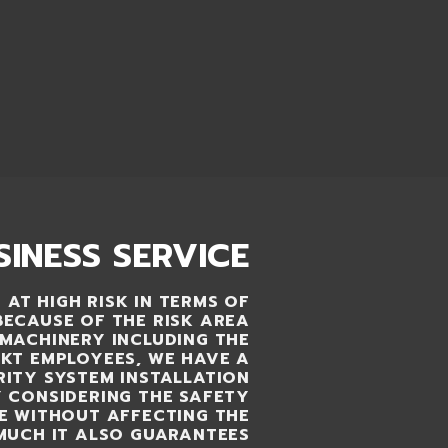
SINESS SERVICE
 AT HIGH RISK IN TERMS OF
BECAUSE OF THE RISK AREA
MACHINERY INCLUDING THE
KT EMPLOYEES, WE HAVE A
ITY SYSTEM INSTALLATION
Y CONSIDERING THE SAFETY
LE WITHOUT AFFECTING THE
MUCH IT ALSO GUARANTEES