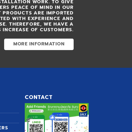
STALLATION WORK. TO GIVE
RS PEACE OF MIND IN OUR
KT PRODUCTS ARE IMPORTED
UTED WITH EXPERIENCE AND
SE. THEREFORE, WE HAVE A
 INCREASE OF CUSTOMERS.
MORE INFORMATION
CONTACT
ERS