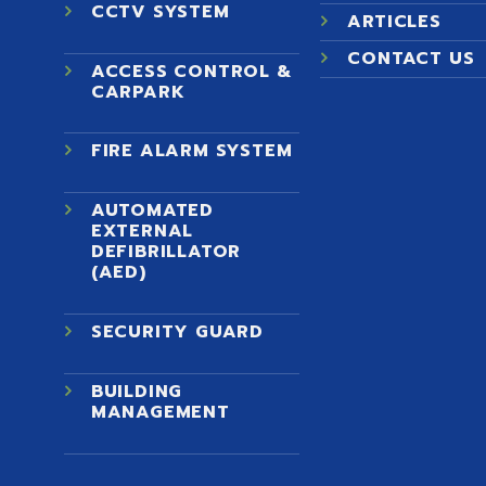
CCTV SYSTEM
ARTICLES
CONTACT US
ACCESS CONTROL &
)
CARPARK
FIRE ALARM SYSTEM
AUTOMATED
EXTERNAL
DEFIBRILLATOR
(AED)
SECURITY GUARD
BUILDING
MANAGEMENT