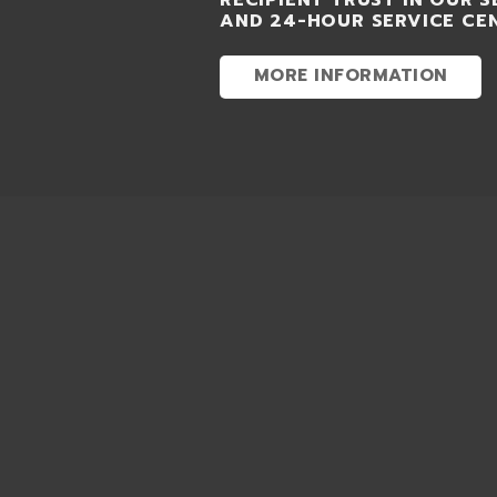
RECIPIENT TRUST IN OUR S
AND 24-HOUR SERVICE CE
MORE INFORMATION